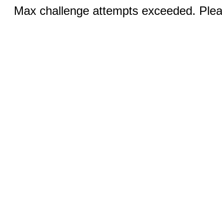
Max challenge attempts exceeded. Pleas