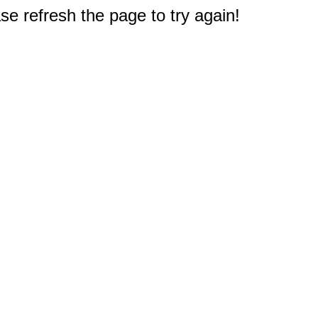
e refresh the page to try again!